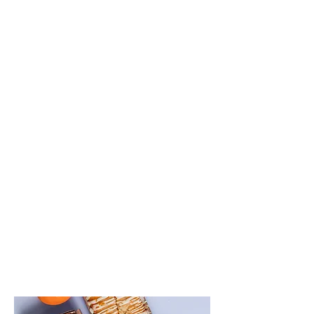
content, double-click on the element
and click Change Content. Want to view
and manage all your collections? Click
on the Content Manager button in the
Add panel on the left. Here, you can
make changes to your content, add new
fields, create dynamic pages and more.
Your collection is already set up for you
with fields and content. Add your own
content or import it from a CSV file.
Add fields for any type of content you
want to display, such as rich text,
images, and videos. Be sure to click
Sync after making changes in a
collection, so visitors can see your
newest content on your live site.