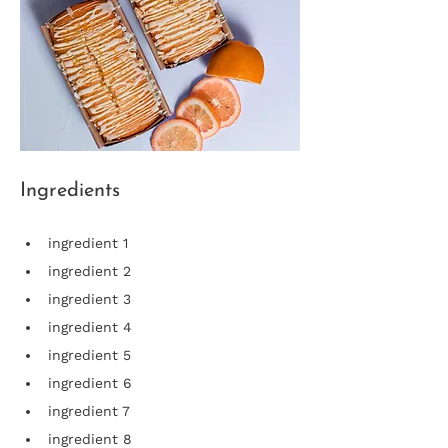
Ingredients
ingredient 1
ingredient 2
ingredient 3
ingredient 4
ingredient 5
ingredient 6
ingredient 7
ingredient 8