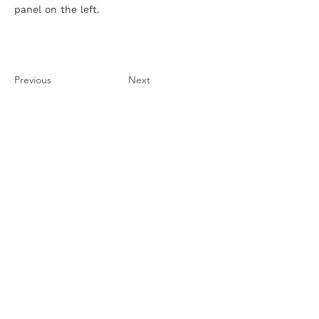
panel on the left.
Previous
Next
Adres
KooKjes BV
Groenestraat 63
6991 GD Rheden
Zomeropeningstijden
ma t/m vr: 10.00-16.00u
zaterdag: geopend bij activiteiten
en reserveringen