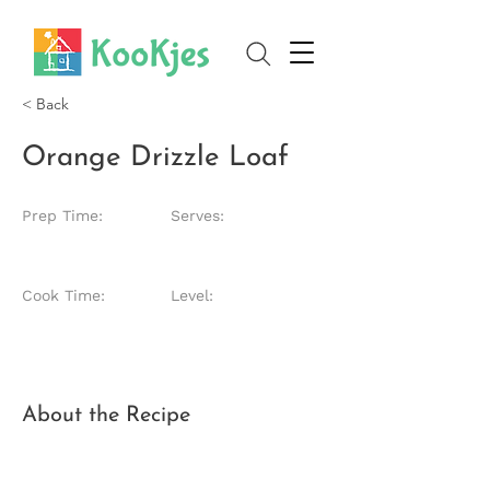
< Back
Orange Drizzle Loaf
Prep Time:
Serves:
55 Minutes
5 Servings
Cook Time:
Level:
25 Minutes
Beginner
About the Recipe
This is placeholder text. To change this