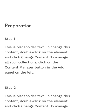
Preparation
Step 1
This is placeholder text. To change this 
content, double-click on the element 
and click Change Content. To manage 
all your collections, click on the 
Content Manager button in the Add 
panel on the left.
Step 2
This is placeholder text. To change this 
content, double-click on the element 
and click Change Content. To manage 