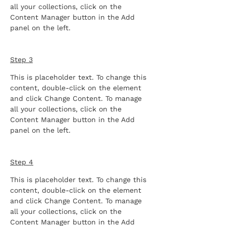
all your collections, click on the 
Content Manager button in the Add 
panel on the left.
Step 3
This is placeholder text. To change this 
content, double-click on the element 
and click Change Content. To manage 
all your collections, click on the 
Content Manager button in the Add 
panel on the left.
Step 4
This is placeholder text. To change this 
content, double-click on the element 
and click Change Content. To manage 
all your collections, click on the 
Content Manager button in the Add 